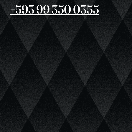
+593 99 350 0355