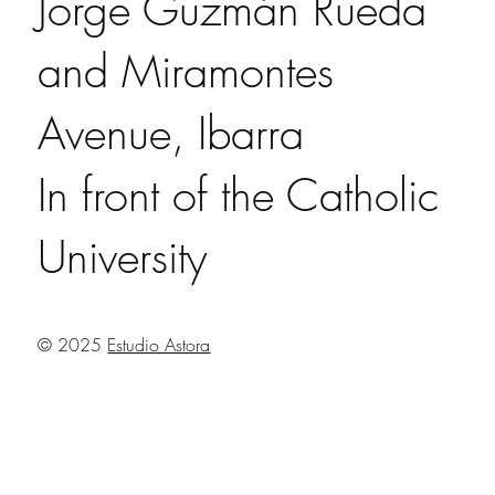
Jorge Guzmán Rueda
and Miramontes
Avenue, Ibarra
In front of the Catholic
University
© 2025
Estudio Astora