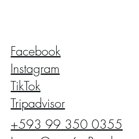
Facebook
Instagram
TikTok
Tripadvisor
+593 99 350 0355