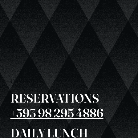
CONTACT US
RESERVATIONS
+593 98 295 4886
DAILY LUNCH